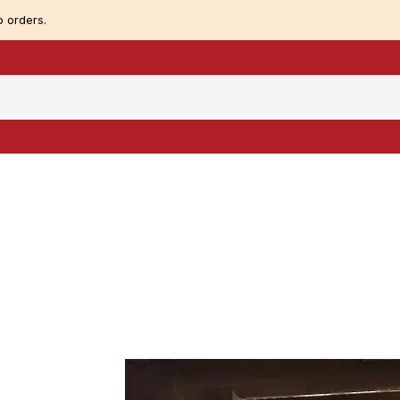
 orders.