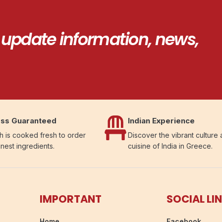
 update information, news,
ss Guaranteed
Indian Experience
h is cooked fresh to order
Discover the vibrant culture
inest ingredients.
cuisine of India in Greece.
IMPORTANT
SOCIAL LI
Home
Facebook