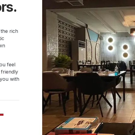
rs.
 the rich
ic
own
ou feel
 friendly
 you with
+