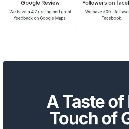
Google Review
Followers on fac
We have a 4.7+ rating and great
We have 500+ followe
feedback on Google Maps.
Facebook.
A Taste of 
Touch of 