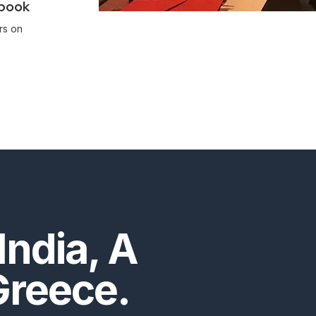
ebook
rs on
India, A
Greece.