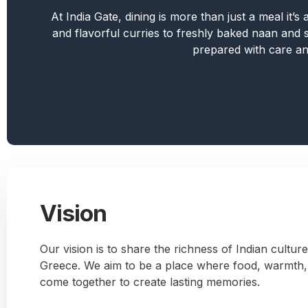
At India Gate, dining is more than just a meal it’
and flavorful curries to freshly baked naan and si
prepared with care an
Vision
Our vision is to share the richness of Indian culture
Greece. We aim to be a place where food, warmth, 
come together to create lasting memories.