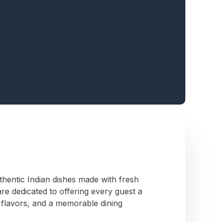
thentic Indian dishes made with fresh
re dedicated to offering every guest a
 flavors, and a memorable dining