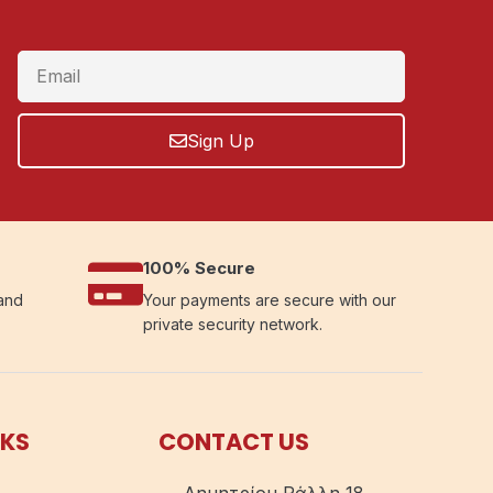
Sign Up
100% Secure
 and
Your payments are secure with our
private security network.
NKS
CONTACT US
Δημητρίου Ράλλη 18,