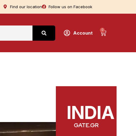
Find our location
Follow us on Facebook
0
Account
INDIA
GATE.GR