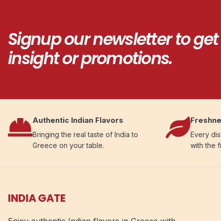
Signup our newsletter to get
insight or promotions.
Authentic Indian Flavors
Freshne
Bringing the real taste of India to
Every dis
Greece on your table.
with the f
INDIA GATE
Enjoy authentic Indian flavors in Greece with