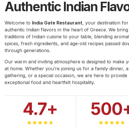
Authentic Indian Flavo
Welcome to
India Gate Restaurant
, your destination for
authentic Indian flavors in the heart of Greece. We bring
traditions of Indian cuisine to your table, blending aromat
spices, fresh ingredients, and age-old recipes passed d
through generations.
Our warm and inviting atmosphere is designed to make y
at home. Whether you’re joining us for a family dinner, a
gathering, or a special occasion, we are here to provide
exceptional food and heartfelt hospitality.
4.7
+
500
★
★
★
★
★
★
★
★
★
★