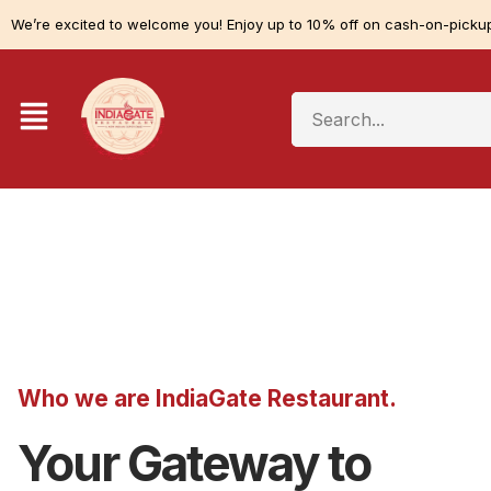
We’re excited to welcome you! Enjoy up to 10% off on cash-on-pickup
Who we are IndiaGate Restaurant.
Your Gateway to