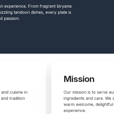
s an experience. From fragrant biryanis
zzling tandoori dishes, every plate is
d passion.
Mission
 and cuisine in
Our mission is to serve au
and tradition
ingredients and care. We a
warm welcome, delightful
experience.