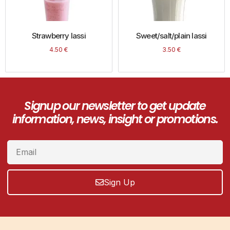
Strawberry lassi
Sweet/salt/plain lassi
4.50
€
3.50
€
Signup our newsletter to get update
information, news, insight or promotions.
Sign Up