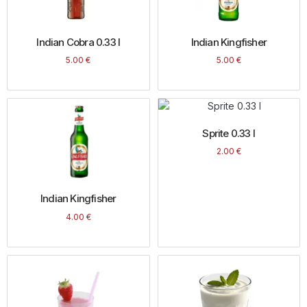
Indian Cobra 0.33 l
Indian Kingfisher
5.00
€
5.00
€
Sprite 0.33 l
2.00
€
Indian Kingfisher
4.00
€