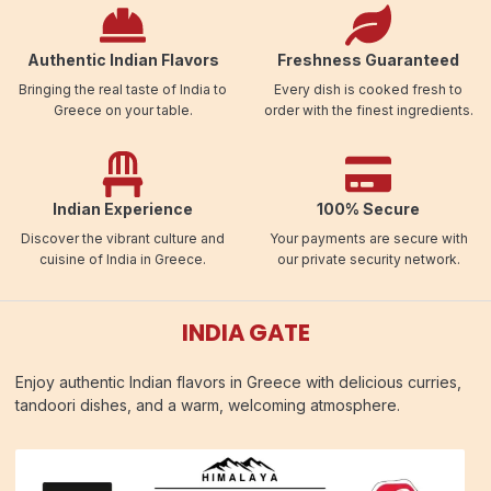
Authentic Indian Flavors
Freshness Guaranteed
Bringing the real taste of India to
Every dish is cooked fresh to
Greece on your table.
order with the finest ingredients.
Indian Experience
100% Secure
Discover the vibrant culture and
Your payments are secure with
cuisine of India in Greece.
our private security network.
INDIA GATE
Enjoy authentic Indian flavors in Greece with delicious curries,
tandoori dishes, and a warm, welcoming atmosphere.