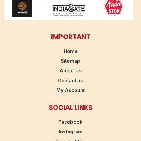
IMPORTANT
Home
Sitemap
About Us
Contact us
My Account
SOCIAL LINKS
Facebook
Instagram