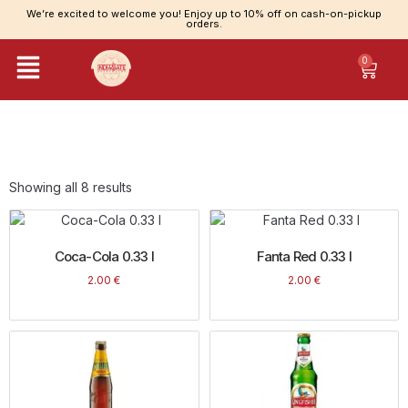
We’re excited to welcome you! Enjoy up to 10% off on cash-on-pickup
orders.
0
Category: Drinks
Showing all 8 results
Coca-Cola 0.33 l
Fanta Red 0.33 l
2.00
€
2.00
€