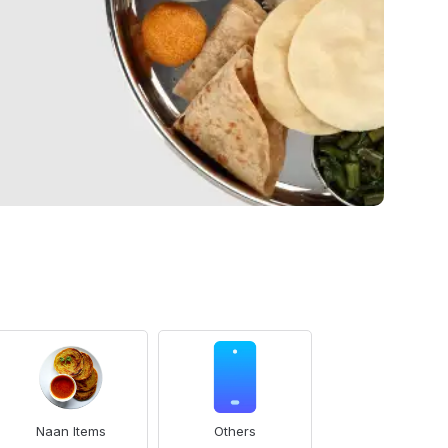
Naan Items
Others