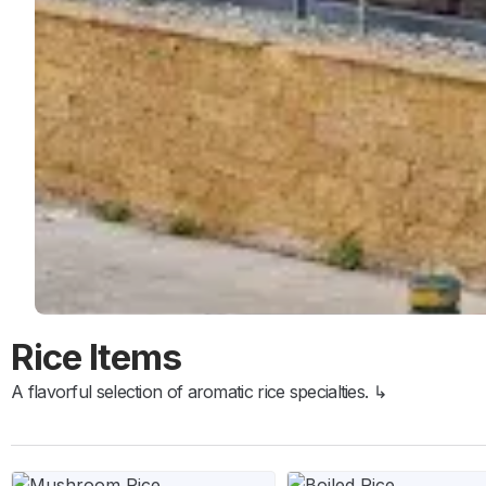
Rice Items
A flavorful selection of aromatic rice specialties. ↳