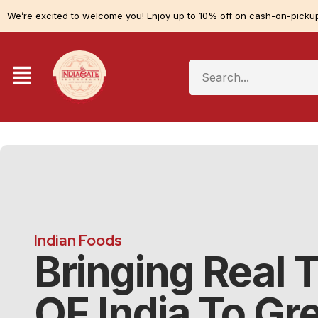
We’re excited to welcome you! Enjoy up to 10% off on cash-on-pickup
Indian Foods
Bringing Real 
OF India To Gr