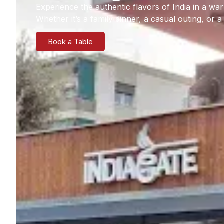
Experience the authentic flavors of India in a 
Whether it’s a family dinner, a casual outing, or 
Book a Table