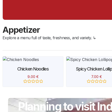
Appetizer
Explore a menu full of taste, freshness, and variety. ↳
Chicken Noodles
Spicy Chicken Lolli
9.00
€
7.00
€
Rated
Rated
0
0
out
out
of
of
5
5
Planning to visit I