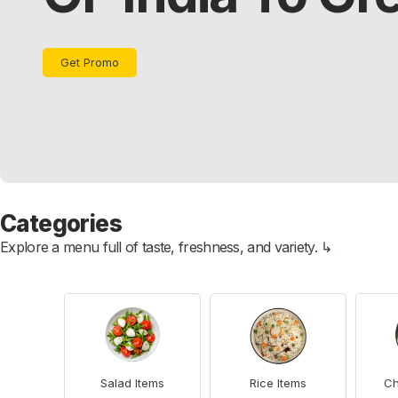
Get Promo
Categories
Explore a menu full of taste, freshness, and variety. ↳
Salad Items
Rice Items
Ch