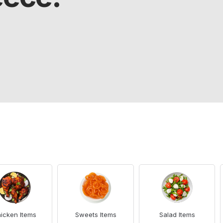
icken Items
Sweets Items
Salad Items