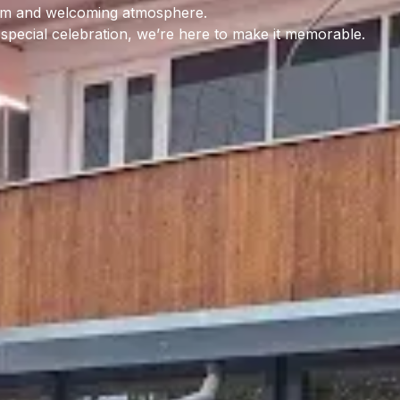
warm and welcoming atmosphere.
a special celebration, we’re here to make it memorable.