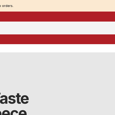
 orders.
Taste
eece.