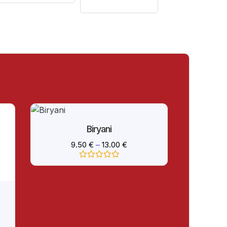
Biryani
9.50
€
–
13.00
€
Rated
0
out
of
5