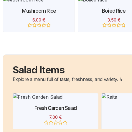
Boiled Rice
Zarda Pulao
3.50
€
6.00
€
Rated
Rated
0
0
out
out
of
of
5
5
Salad Items
Explore a menu full of taste, freshness, and variety. ↳
Raita
R
4.00
€
Rated