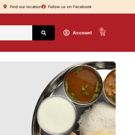
Find our location
Follow us on Facebook
0
Account
T