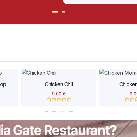
Rated
0
out
of
5
pop
Chicken Chili
Chicke
9.00
€
9.
Rated
Rated
0
0
out
out
of
of
5
5
ndia Gate Restaurant?