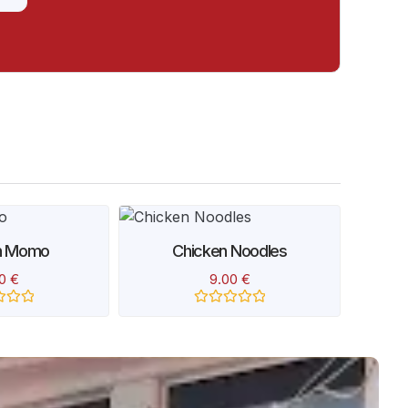
n Momo
Chicken Noodles
Spi
00
€
9.00
€
Rated
0
out
of
5