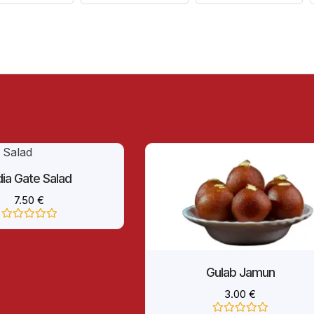
dia Gate Salad
7.50
€
Rated
0
out
of
5
Gulab Jamun
3.00
€