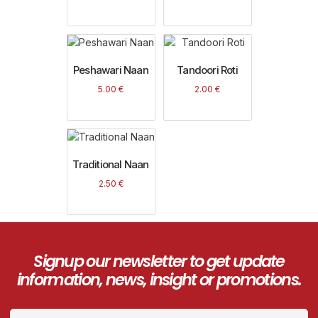
Peshawari Naan
Tandoori Roti
5.00
€
2.00
€
Traditional Naan
2.50
€
Signup our newsletter to get update
information, news, insight or promotions.