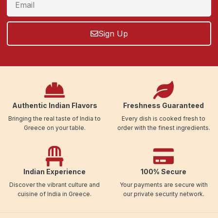
Sign Up
Authentic Indian Flavors
Freshness Guaranteed
Bringing the real taste of India to
Every dish is cooked fresh to
Greece on your table.
order with the finest ingredients.
Indian Experience
100% Secure
Discover the vibrant culture and
Your payments are secure with
cuisine of India in Greece.
our private security network.