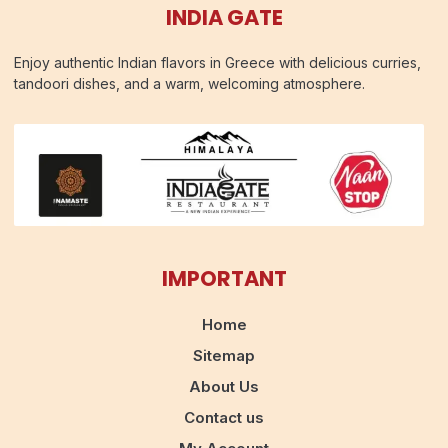
INDIA GATE
Enjoy authentic Indian flavors in Greece with delicious curries,
tandoori dishes, and a warm, welcoming atmosphere.
IMPORTANT
Home
Sitemap
About Us
Contact us