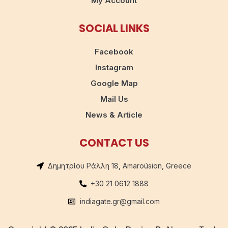
My Account
SOCIAL LINKS
Facebook
Instagram
Google Map
Mail Us
News & Article
CONTACT US
Δημητρίου Ράλλη 18, Amaroúsion, Greece
+30 21 0612 1888
indiagate.gr@gmail.com