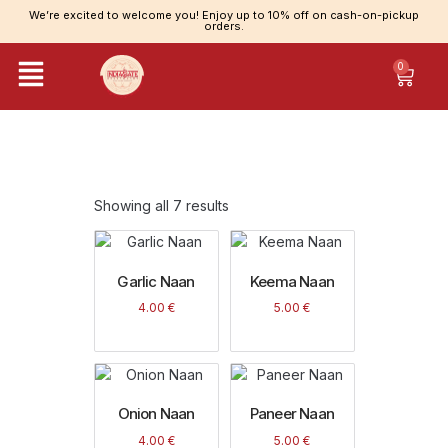
We’re excited to welcome you! Enjoy up to 10% off on cash-on-pickup
orders.
0
Category: Naan Items
Showing all 7 results
Garlic Naan
Keema Naan
4.00
€
5.00
€
Onion Naan
Paneer Naan
4.00
€
5.00
€