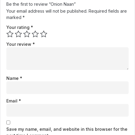
Be the first to review “Onion Naan”
Your email address will not be published.
Required fields are
marked
*
Your rating
*
Your review
*
Name
*
Email
*
Save my name, email, and website in this browser for the