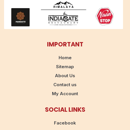
IMPORTANT
Home
Sitemap
About Us
Contact us
My Account
SOCIAL LINKS
Facebook