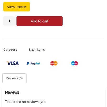
view more
Add to cart
Category
Naan Items
Reviews (0)
Reviews
There are no reviews yet.