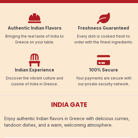
Authentic Indian Flavors
Freshness Guaranteed
Bringing the real taste of India to
Every dish is cooked fresh to
Greece on your table.
order with the finest ingredients.
Indian Experience
100% Secure
Discover the vibrant culture and
Your payments are secure with
cuisine of India in Greece.
our private security network.
INDIA GATE
Enjoy authentic Indian flavors in Greece with delicious curries,
tandoori dishes, and a warm, welcoming atmosphere.