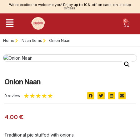
We’re excited to welcome you! Enjoy up to 10% off on cash-on-pickup
orders.
0
Home
Naan Items
Onion Naan
Onion Naan
★
★
★
★
★
0 review
4.00
€
Traditional pie stuffed with onions