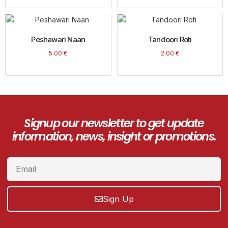
Peshawari Naan
Tandoori Roti
5.00
€
2.00
€
Signup our newsletter to get update
information, news, insight or promotions.
Sign Up