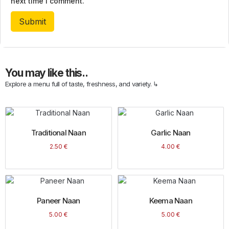
next time I comment.
You may like this..
Explore a menu full of taste, freshness, and variety. ↳
Traditional Naan
Garlic Naan
2.50
€
4.00
€
Paneer Naan
Keema Naan
5.00
€
5.00
€