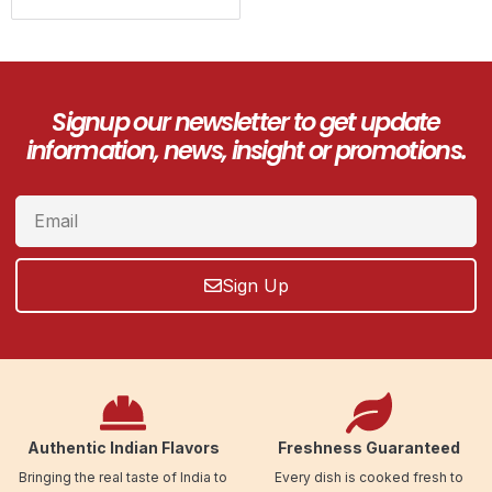
Signup our newsletter to get update
information, news, insight or promotions.
Sign Up
Authentic Indian Flavors
Freshness Guaranteed
Bringing the real taste of India to
Every dish is cooked fresh to