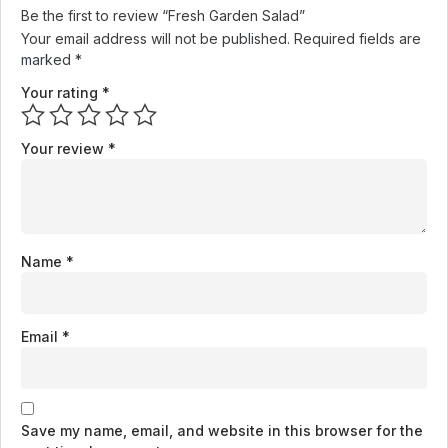
Be the first to review “Fresh Garden Salad”
Your email address will not be published.
Required fields are
marked
*
Your rating
*
Your review
*
Name
*
Email
*
Save my name, email, and website in this browser for the