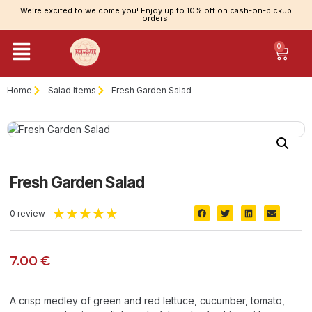
We’re excited to welcome you! Enjoy up to 10% off on cash-on-pickup
orders.
0
Home
Salad Items
Fresh Garden Salad
Fresh Garden Salad
★
★
★
★
★
0 review
7.00
€
A crisp medley of green and red lettuce, cucumber, tomato,