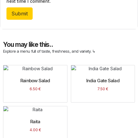
next time I comment.
You may like this..
Explore a menu full of taste, freshness, and variety. ↳
Rainbow Salad
India Gate Salad
6.50
€
7.50
€
Raita
4.00
€