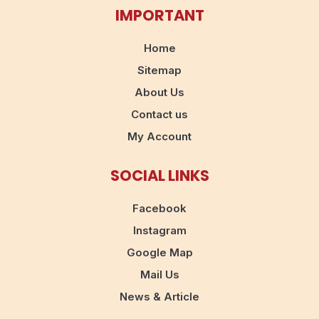
IMPORTANT
Home
Sitemap
About Us
Contact us
My Account
SOCIAL LINKS
Facebook
Instagram
Google Map
Mail Us
News & Article