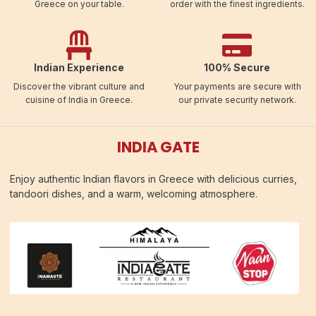
Greece on your table.
order with the finest ingredients.
Indian Experience
100% Secure
Discover the vibrant culture and
Your payments are secure with
cuisine of India in Greece.
our private security network.
INDIA GATE
Enjoy authentic Indian flavors in Greece with delicious curries,
tandoori dishes, and a warm, welcoming atmosphere.