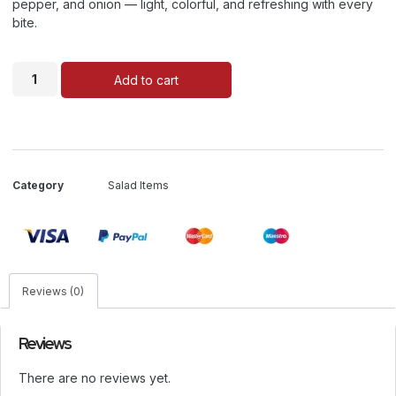
pepper, and onion — light, colorful, and refreshing with every
bite.
Add to cart
Category
Salad Items
Reviews (0)
Reviews
There are no reviews yet.