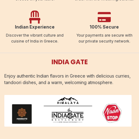
Indian Experience
100% Secure
Discover the vibrant culture and
Your payments are secure with
cuisine of India in Greece.
our private security network.
INDIA GATE
Enjoy authentic Indian flavors in Greece with delicious curries,
tandoori dishes, and a warm, welcoming atmosphere.