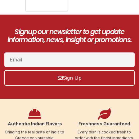
Signup our newsletter to get update
information, news, insight or promotions.
Sign Up
Authentic Indian Flavors
Freshness Guaranteed
Bringing the real taste of India to
Every dish is cooked fresh to
Greece on your table.
order with the finest ingredients.