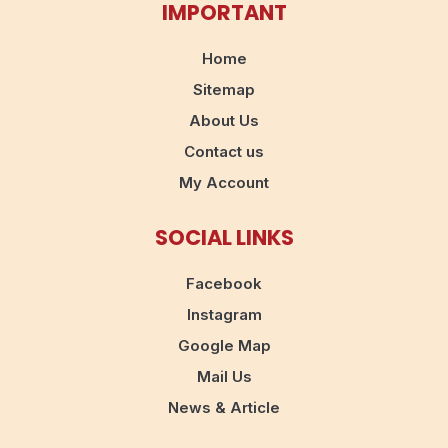
IMPORTANT
Home
Sitemap
About Us
Contact us
My Account
SOCIAL LINKS
Facebook
Instagram
Google Map
Mail Us
News & Article