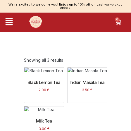
We’re excited to welcome you! Enjoy up to 10% off on cash-on-pickup
orders.
0
Category: Tea
Showing all 3 results
Black Lemon Tea
Indian Masala Tea
2.00
€
3.50
€
Milk Tea
3.00
€