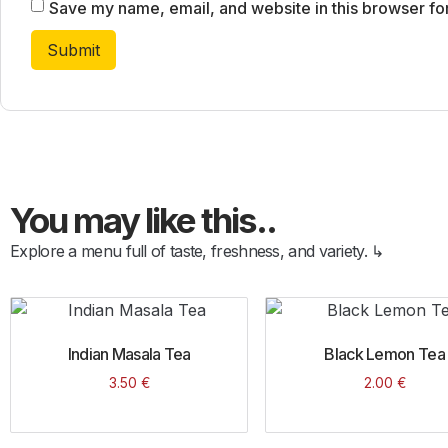
Save my name, email, and website in this browser fo
You may like this..
Explore a menu full of taste, freshness, and variety. ↳
Indian Masala Tea
Black Lemon Tea
3.50
€
2.00
€