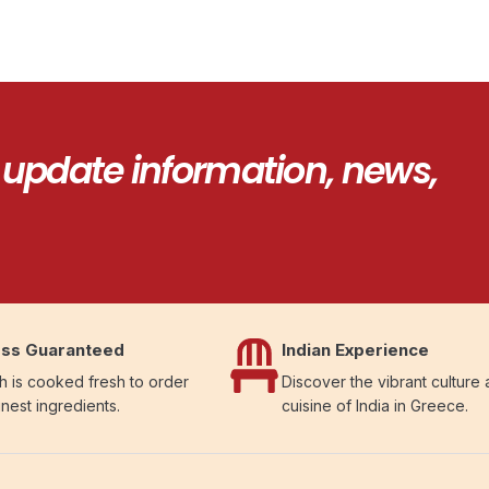
 update information, news,
ss Guaranteed
Indian Experience
h is cooked fresh to order
Discover the vibrant culture
inest ingredients.
cuisine of India in Greece.