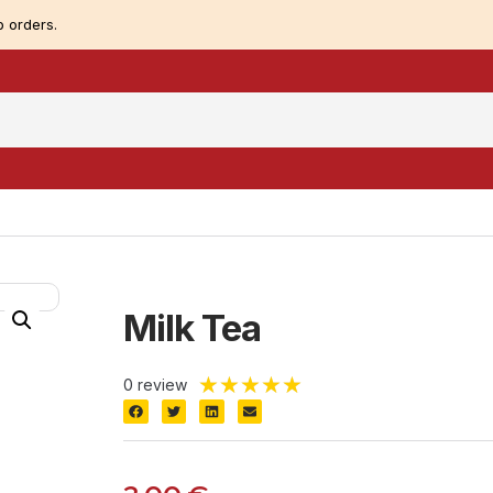
 orders.
Milk Tea
★
★
★
★
★
0 review