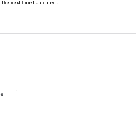
r the next time I comment.