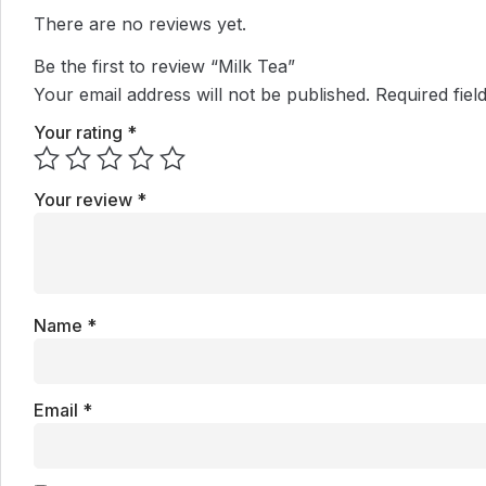
There are no reviews yet.
Be the first to review “Milk Tea”
Your email address will not be published.
Required fie
Your rating
*
Your review
*
Name
*
Email
*