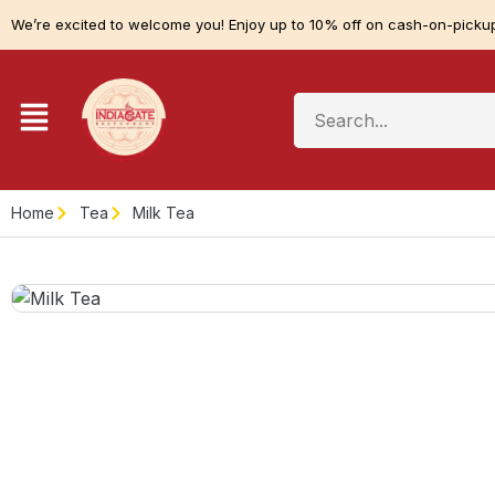
We’re excited to welcome you! Enjoy up to 10% off on cash-on-pickup
Home
Tea
Milk Tea