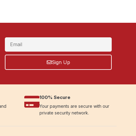
Sign Up
100% Secure
 and
Your payments are secure with our
private security network.