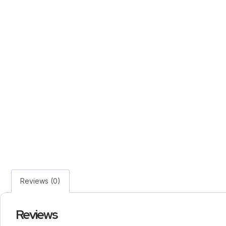
Reviews (0)
Reviews