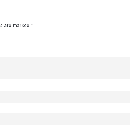
lds are marked
*