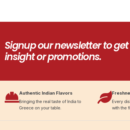
Signup our newsletter to get
insight or promotions.
Authentic Indian Flavors
Freshne
Bringing the real taste of India to
Every dis
Greece on your table.
with the f