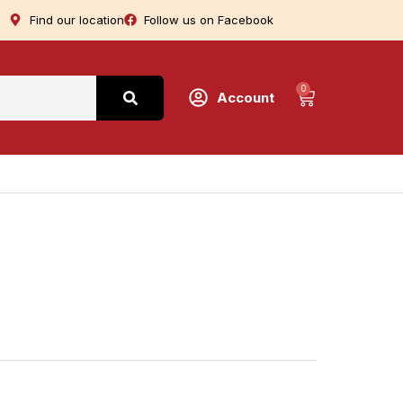
Find our location
Follow us on Facebook
0
Account