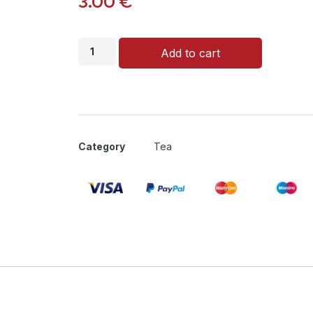
3.00
€
Add to cart
Category
Tea