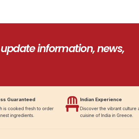
 update information, news,
ss Guaranteed
Indian Experience
h is cooked fresh to order
Discover the vibrant culture
inest ingredients.
cuisine of India in Greece.