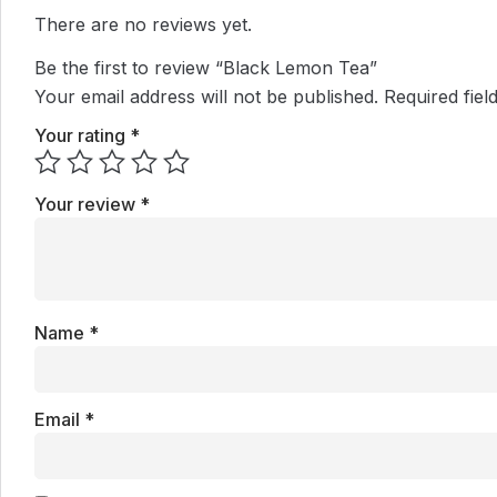
There are no reviews yet.
Be the first to review “Black Lemon Tea”
Your email address will not be published.
Required fie
Your rating
*
Your review
*
Name
*
Email
*