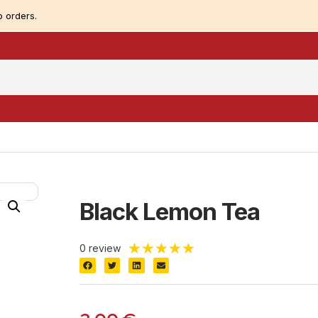
 orders.
Black Lemon Tea
★
★
★
★
★
0 review