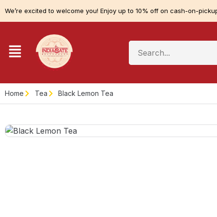
We’re excited to welcome you! Enjoy up to 10% off on cash-on-pickup
Home
Tea
Black Lemon Tea