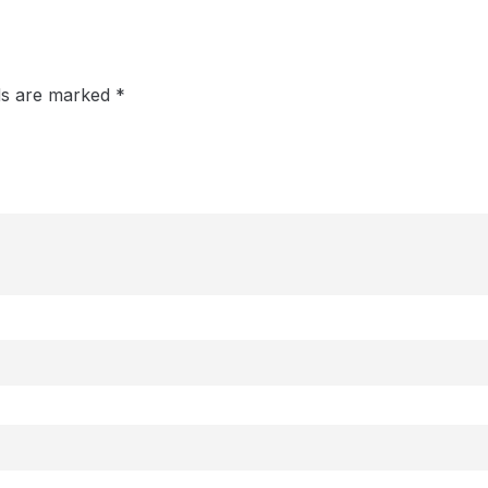
lds are marked
*