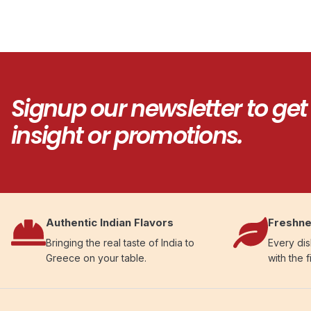
Signup our newsletter to get
insight or promotions.
Authentic Indian Flavors
Freshne
Bringing the real taste of India to
Every dis
Greece on your table.
with the f