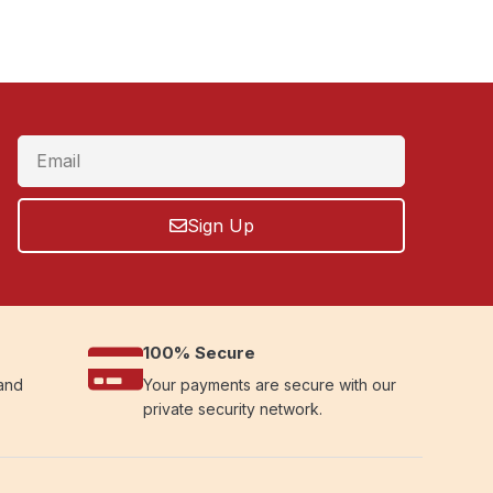
Sign Up
100% Secure
 and
Your payments are secure with our
private security network.