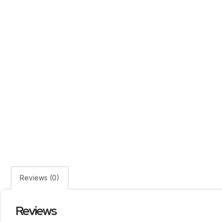
Reviews (0)
Reviews