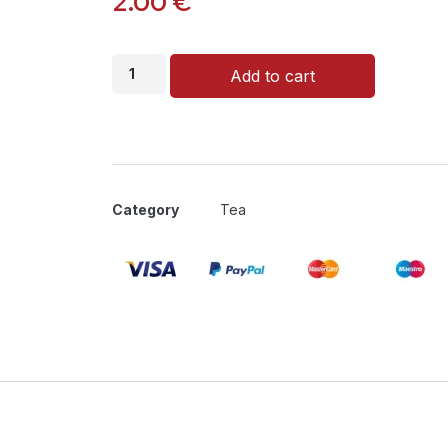
2.00
€
Add to cart
Category
Tea