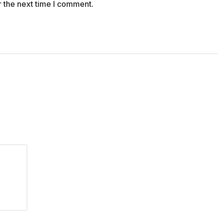
r the next time I comment.