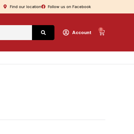
Find our location
Follow us on Facebook
0
Account