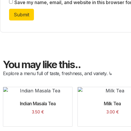
Save my name, email, and website in this browser fo
You may like this..
Explore a menu full of taste, freshness, and variety. ↳
Indian Masala Tea
Milk Tea
3.50
€
3.00
€