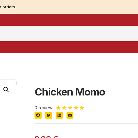
 orders.
Chicken Momo
★
★
★
★
★
0 review