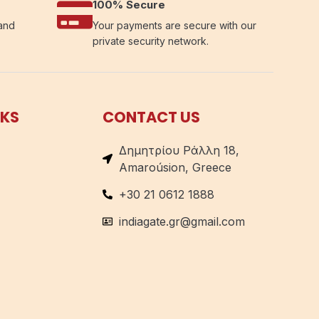
100% Secure
 and
Your payments are secure with our
private security network.
NKS
CONTACT US
Δημητρίου Ράλλη 18,
Amaroúsion, Greece
+30 21 0612 1888
indiagate.gr@gmail.com