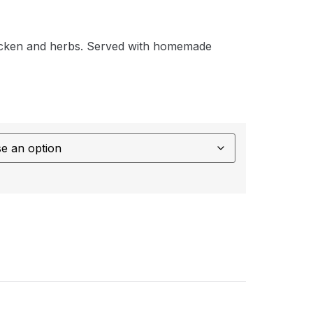
icken and herbs. Served with homemade