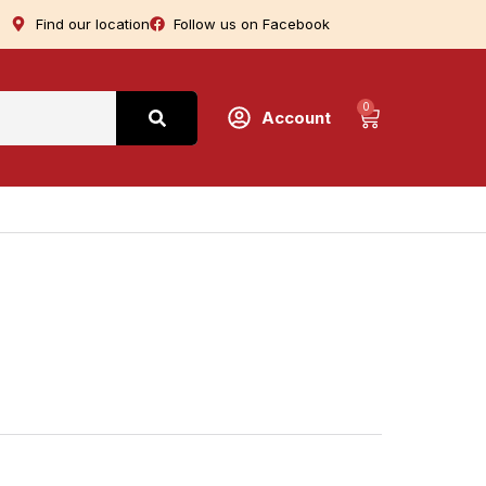
Find our location
Follow us on Facebook
0
Account