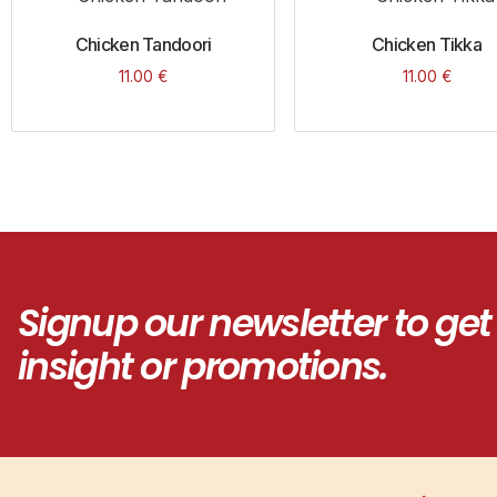
Chicken Tandoori
Chicken Tikka
11.00
€
11.00
€
Signup our newsletter to get
insight or promotions.