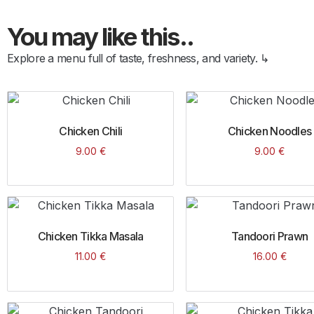
You may like this..
Explore a menu full of taste, freshness, and variety. ↳
Chicken Chili
Chicken Noodles
9.00
€
9.00
€
Chicken Tikka Masala
Tandoori Prawn
11.00
€
16.00
€