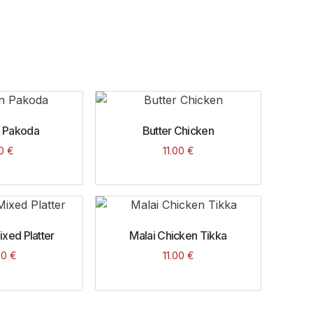
 Pakoda
Butter Chicken
00
€
11.00
€
xed Platter
Malai Chicken Tikka
00
€
11.00
€