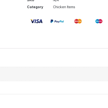
Category
Chicken Items