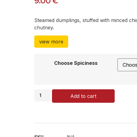
9.00
€
Steamed dumplings, stuffed with minced ch
chutney.
view more
Choose Spiciness
Add to cart
SKU
N/A