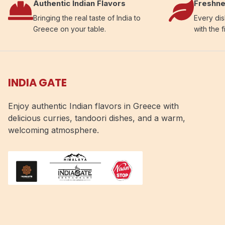
Authentic Indian Flavors
Freshne
Bringing the real taste of India to
Every dis
Greece on your table.
with the f
INDIA GATE
Enjoy authentic Indian flavors in Greece with
delicious curries, tandoori dishes, and a warm,
welcoming atmosphere.