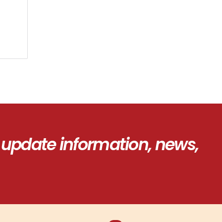
 update information, news,