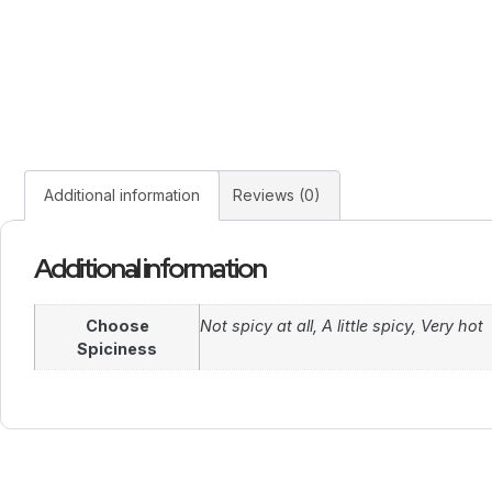
Additional information
Reviews (0)
Additional information
Choose
Not spicy at all, A little spicy, Very hot
Spiciness