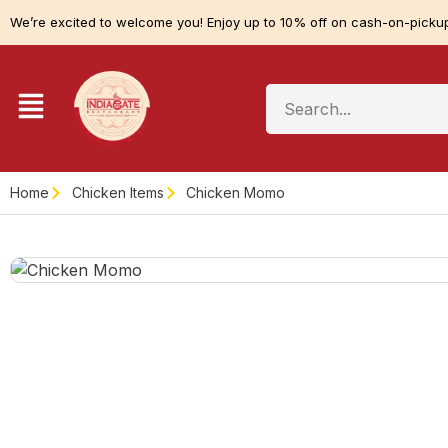
We’re excited to welcome you! Enjoy up to 10% off on cash-on-pickup
Home
Chicken Items
Chicken Momo