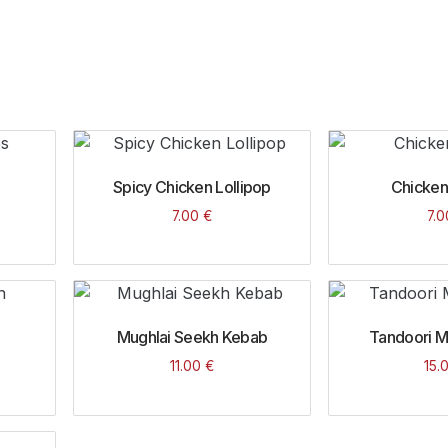
Spicy Chicken Lollipop
Chicken
7.00
€
7.
Mughlai Seekh Kebab
Tandoori Mi
11.00
€
15.