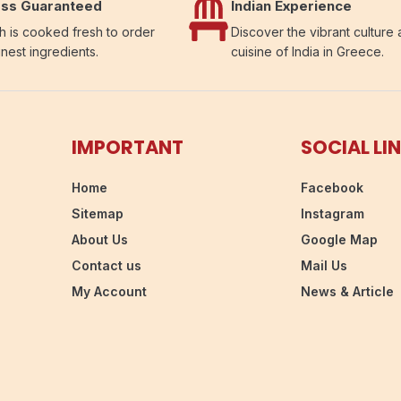
ss Guaranteed
Indian Experience
h is cooked fresh to order
Discover the vibrant culture
inest ingredients.
cuisine of India in Greece.
IMPORTANT
SOCIAL LI
Home
Facebook
Sitemap
Instagram
About Us
Google Map
Contact us
Mail Us
My Account
News & Article