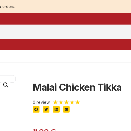
 orders.
Malai Chicken Tikka
★
★
★
★
★
0 review