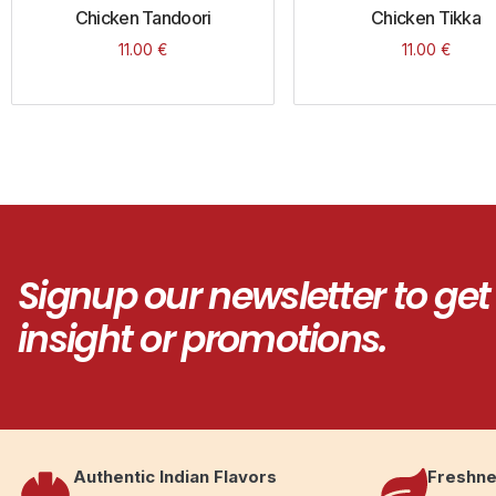
Chicken Tandoori
Chicken Tikka
11.00
€
11.00
€
Signup our newsletter to get
insight or promotions.
Authentic Indian Flavors
Freshne