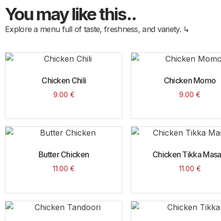
You may like this..
Explore a menu full of taste, freshness, and variety. ↳
Chicken Chili
Chicken Momo
9.00
€
9.00
€
Butter Chicken
Chicken Tikka Masa
11.00
€
11.00
€