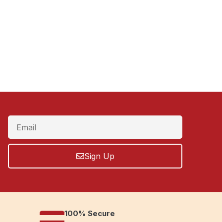
Sign Up
100% Secure