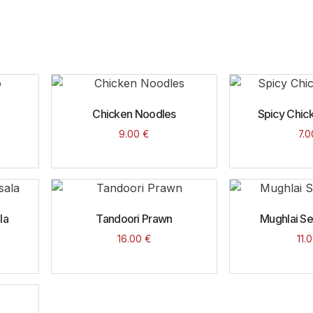
Chicken Noodles
Spicy Chick
9.00
€
7.
la
Tandoori Prawn
Mughlai S
16.00
€
11.