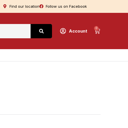
Find our location
Follow us on Facebook
0
Account