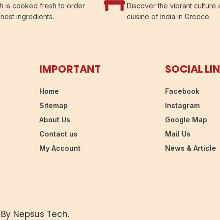
h is cooked fresh to order
Discover the vibrant culture
inest ingredients.
cuisine of India in Greece.
IMPORTANT
SOCIAL LI
Home
Facebook
Sitemap
Instagram
About Us
Google Map
Contact us
Mail Us
My Account
News & Article
 By Nepsus Tech.