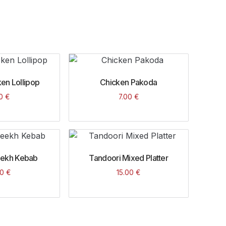
en Lollipop
Chicken Pakoda
00
€
7.00
€
eekh Kebab
Tandoori Mixed Platter
00
€
15.00
€