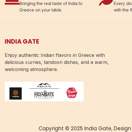
Bringing the real taste of India to
Every dis
Greece on your table.
with the f
INDIA GATE
Enjoy authentic Indian flavors in Greece with
delicious curries, tandoori dishes, and a warm,
welcoming atmosphere.
Copyright © 2025 India Gate, Design