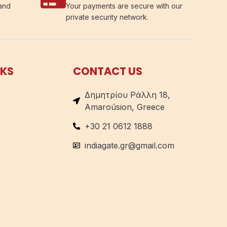
 and
Your payments are secure with our
private security network.
NKS
CONTACT US
Δημητρίου Ράλλη 18,
Amaroúsion, Greece
+30 21 0612 1888
indiagate.gr@gmail.com