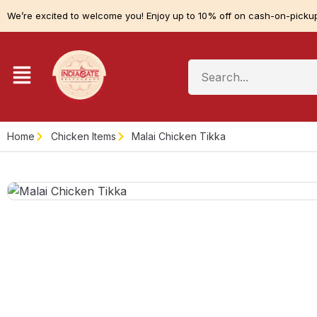
We’re excited to welcome you! Enjoy up to 10% off on cash-on-pickup
Home
Chicken Items
Malai Chicken Tikka