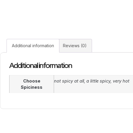
Additional information
Reviews (0)
Additional information
Choose
not spicy at all, a little spicy, very hot
Spiciness