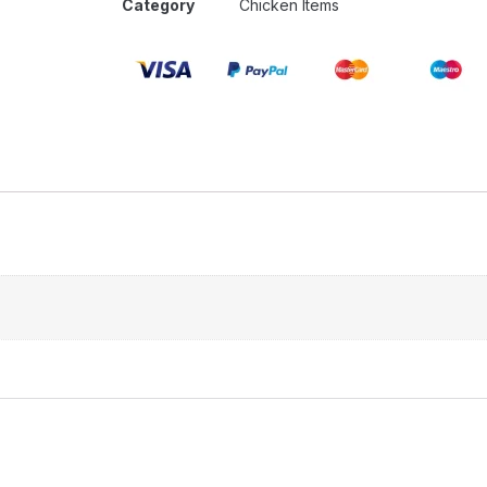
Category
Chicken Items