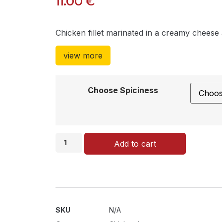
11.00
€
Chicken fillet marinated in a creamy chees
view more
Choose Spiciness
Add to cart
SKU
N/A