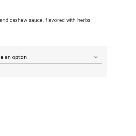
e and cashew sauce, flavored with herbs