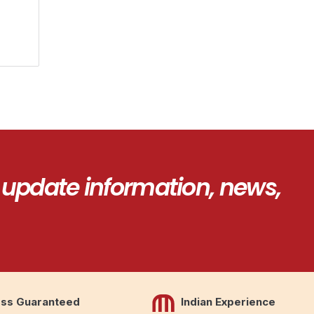
 update information, news,
ss Guaranteed
Indian Experience