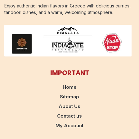
Enjoy authentic Indian flavors in Greece with delicious curries,
tandoori dishes, and a warm, welcoming atmosphere.
IMPORTANT
Home
Sitemap
About Us
Contact us
My Account