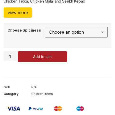
Chicken Tikka, Chicken Malai and Seekh Kebab
view more
Choose Spiciness
Add to cart
SKU
N/A
Category
Chicken Items