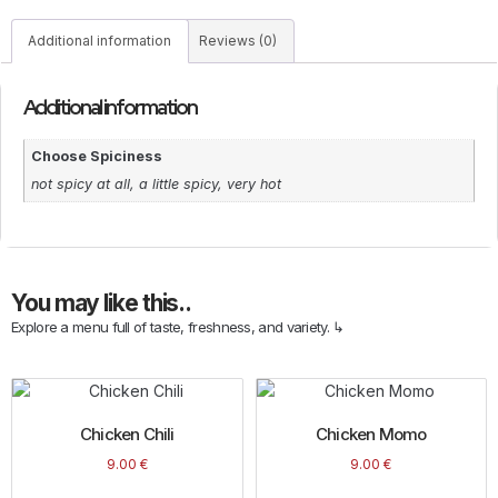
Additional information
Reviews (0)
Additional information
Choose Spiciness
not spicy at all, a little spicy, very hot
You may like this..
Explore a menu full of taste, freshness, and variety. ↳
Chicken Chili
Chicken Momo
9.00
€
9.00
€