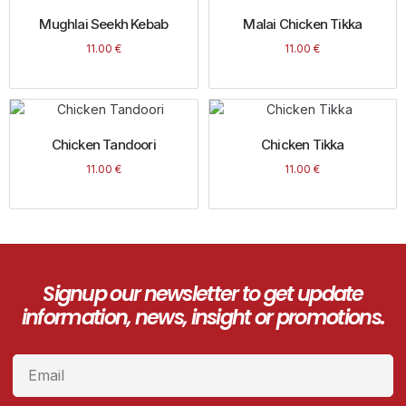
Mughlai Seekh Kebab
Malai Chicken Tikka
11.00
€
11.00
€
Chicken Tandoori
Chicken Tikka
11.00
€
11.00
€
Signup our newsletter to get update
information, news, insight or promotions.