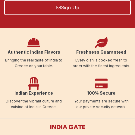
Sign Up
Authentic Indian Flavors
Freshness Guaranteed
Bringing the real taste of India to
Every dish is cooked fresh to
Greece on your table.
order with the finest ingredients.
Indian Experience
100% Secure
Discover the vibrant culture and
Your payments are secure with
cuisine of India in Greece.
our private security network.
INDIA GATE