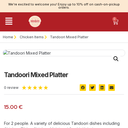
We’re excited to welcome you! Enjoy up to 10% off on cash-on-pickup
orders.
0
Home
Chicken Items
Tandoori Mixed Platter
Tandoori Mixed Platter
★
★
★
★
★
0 review
15.00
€
For 2 people. A variety of delicious Tandoori dishes including