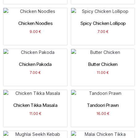
Chicken Noodles
Spicy Chicken Lollipop
9.00
€
7.00
€
Chicken Pakoda
Butter Chicken
7.00
€
11.00
€
Chicken Tikka Masala
Tandoori Prawn
11.00
€
16.00
€